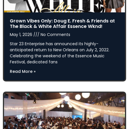
Grown Vibes Only: Doug E. Fresh & Friends at
The Black & White Affair Essence Wknd!
May 1, 2026
No Comments
Star 23 Enterprise has announced its highly-
anticipated return to New Orleans on July 2, 2022.
Celebrating the weekend of the Essence Music
Festival, dedicated fans
Read More »