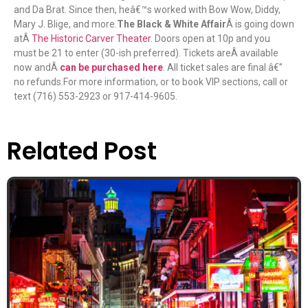
and Da Brat. Since then, heâ€™s worked with Bow Wow, Diddy,
Mary J. Blige, and more.
The Black & White Affair
Â is going down
atÂ
The Historic Carver Theater
. Doors open at 10p and you
must be 21 to enter (30-ish preferred). Tickets areÂ available
now andÂ
can be purchased here
. All ticket sales are final â€”
no refunds.For more information, or to book VIP sections, call or
text (716) 553-2923 or 917-414-9605.
Related Post