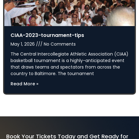
CIAA-2023-tournament-tips
May 1, 2026
No Comments
The Central Intercollegiate Athletic Association (CIAA)
basketball tournament is a highly-anticipated event
that draws teams and spectators from across the
country to Baltimore. The tournament
Read More »
Book Your Tickets Today and Get Ready for