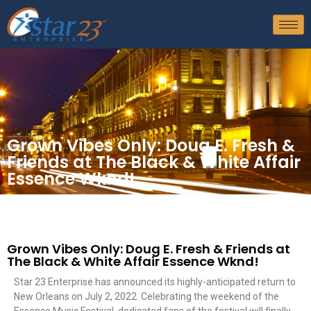
Grown Vibes Only: Doug E. Fresh &
Friends at The Black & White Affair
Essence Wknd!
Grown Vibes Only: Doug E. Fresh & Friends at
The Black & White Affair Essence Wknd!
Star 23 Enterprise has announced its highly-anticipated return to
New Orleans on July 2, 2022. Celebrating the weekend of the