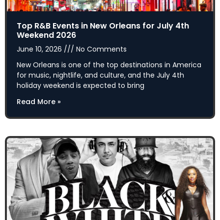
Top R&B Events in New Orleans for July 4th
Weekend 2026
June 10, 2026
No Comments
New Orleans is one of the top destinations in America
for music, nightlife, and culture, and the July 4th
holiday weekend is expected to bring
Read More »