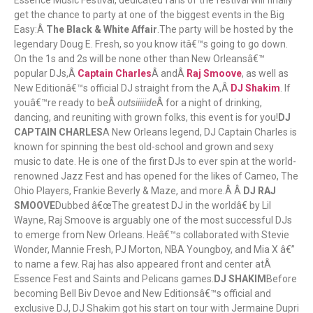
Essence Music Festival, dedicated fans of the festival will finally
get the chance to party at one of the biggest events in the Big
Easy:Â
The Black & White Affair
.The party will be hosted by the
legendary Doug E. Fresh, so you know itâ€™s going to go down.
On the 1s and 2s will be none other than New Orleansâ€™
popular DJs,Â
Captain Charles
Â andÂ
Raj Smoove
, as well as
New Editionâ€™s official DJ straight from the A,Â
DJ Shakim
. If
youâ€™re ready to beÂ
outsiiiiide
Â for a night of drinking,
dancing, and reuniting with grown folks, this event is for you!
DJ
CAPTAIN CHARLES
A New Orleans legend, DJ Captain Charles is
known for spinning the best old-school and grown and sexy
music to date. He is one of the first DJs to ever spin at the world-
renowned Jazz Fest and has opened for the likes of Cameo, The
Ohio Players, Frankie Beverly & Maze, and more.Â Â
DJ RAJ
SMOOVE
Dubbed â€œThe greatest DJ in the worldâ€ by Lil
Wayne, Raj Smoove is arguably one of the most successful DJs
to emerge from New Orleans. Heâ€™s collaborated with Stevie
Wonder, Mannie Fresh, PJ Morton, NBA Youngboy, and Mia X â€”
to name a few. Raj has also appeared front and center atÂ
Essence Fest and Saints and Pelicans games.
DJ SHAKIM
Before
becoming Bell Biv Devoe and New Editionsâ€™s official and
exclusive DJ, DJ Shakim got his start on tour with Jermaine Dupri