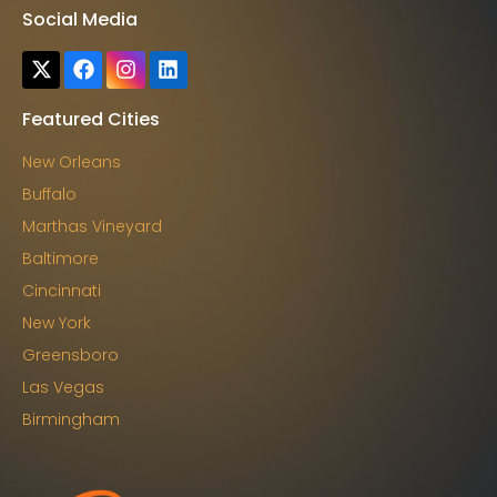
Social Media
Featured Cities
New Orleans
Buffalo
Marthas Vineyard
Baltimore
Cincinnati
New York
Greensboro
Las Vegas
Birmingham