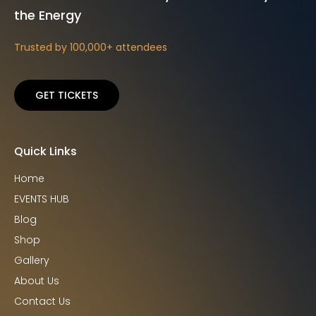
the Energy
Trusted by 100,000+ attendees
GET TICKETS
Quick Links
Home
EVENTS HUB
Blog
Shop
Gallery
About Us
Contact Us