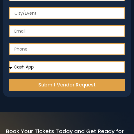
Submit Vendor Request
Book Your Tickets Today and Get Ready for