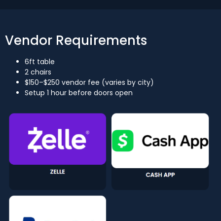
Vendor Requirements
6ft table
2 chairs
$150–$250 vendor fee (varies by city)
Setup 1 hour before doors open