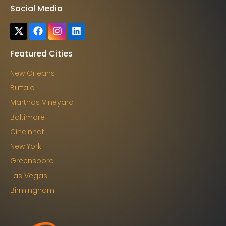
Social Media
Featured Cities
New Orleans
Buffalo
Marthas Vineyard
Baltimore
Cincinnati
New York
Greensboro
Las Vegas
Birmingham