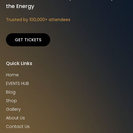
the Energy
Trusted by 100,000+ attendees
GET TICKETS
Quick Links
Home
EVENTS HUB
Blog
Shop
Gallery
About Us
Contact Us