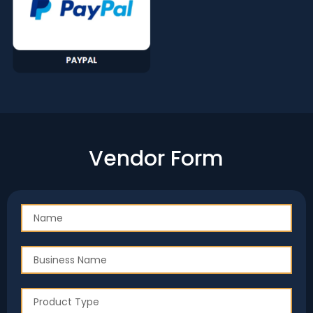
Vendor Form