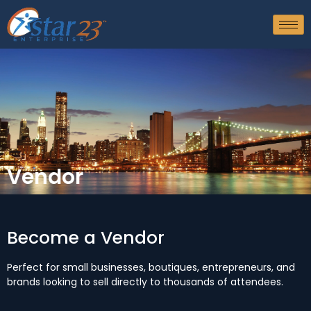
Vendor
Become a Vendor
Perfect for small businesses, boutiques, entrepreneurs, and
brands looking to sell directly to thousands of attendees.