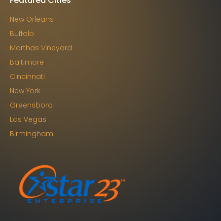
Featured Cities
New Orleans
Buffalo
Marthas Vineyard
Baltimore
Cincinnati
New York
Greensboro
Las Vegas
Birmingham