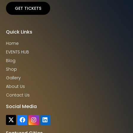
GET TICKETS
Quick Links
Home
EVENTS HUB
Blog
Shop
Gallery
About Us
Contact Us
Social Media