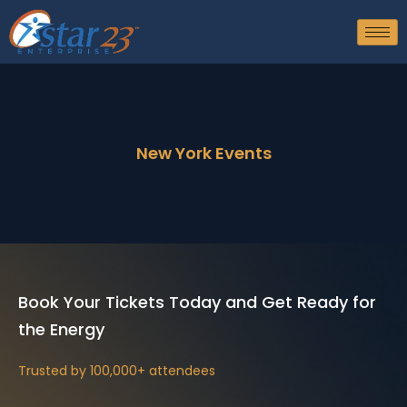
New York Events
Book Your Tickets Today and Get Ready for
the Energy
Trusted by 100,000+ attendees