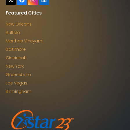
Featured Cities
New Orleans
Buffalo
Marthas Vineyard
Baltimore
Cincinnati
New York
Greensboro
Las Vegas
Birmingham