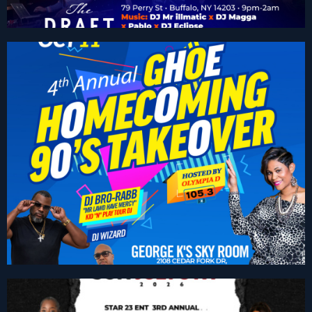
GHOE “The 90’s Takeover”
Get Tickets