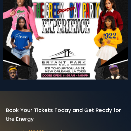
Nola Greek Day Party
Get Tickets
Book Your Tickets Today and Get Ready for
the Energy