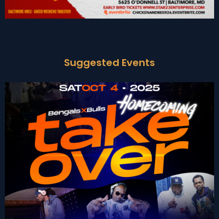
Suggested Events
BENGAL x BULLS: THE
Get Tickets