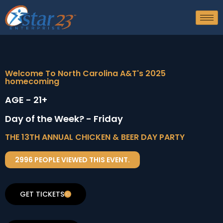
Welcome To North Carolina A&T's 2025
homecoming
AGE - 21+
Day of the Week? - Friday
THE 13TH ANNUAL CHICKEN & BEER DAY PARTY
2996 PEOPLE VIEWED THIS EVENT.
GET TICKETS