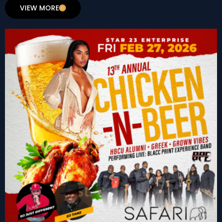
VIEW MORE