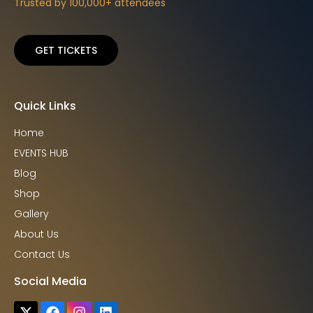
Trusted by 100,000+ attendees
GET TICKETS
Quick Links
Home
EVENTS HUB
Blog
Shop
Gallery
About Us
Contact Us
Social Media